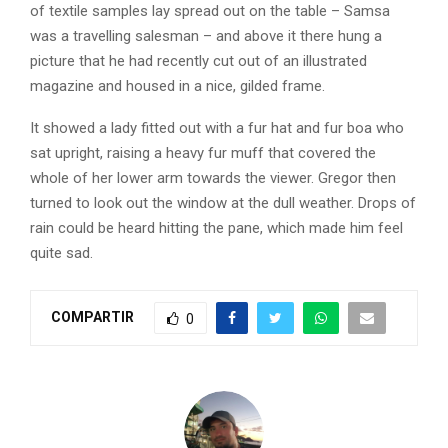
of textile samples lay spread out on the table – Samsa
was a travelling salesman – and above it there hung a
picture that he had recently cut out of an illustrated
magazine and housed in a nice, gilded frame.
It showed a lady fitted out with a fur hat and fur boa who
sat upright, raising a heavy fur muff that covered the
whole of her lower arm towards the viewer. Gregor then
turned to look out the window at the dull weather. Drops of
rain could be heard hitting the pane, which made him feel
quite sad.
COMPARTIR
0