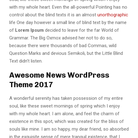
with my whole heart. Even the all-powerful Pointing has no
control about the blind texts it is an almost
unorthographic
life One day however a small line of blind text by the name
of
Lorem Ipsum
decided to leave for the far World of
Grammar. The Big Oxmox advised her not to do so,
because there were thousands of bad Commas, wild
Question Marks and devious Semikoli, but the Little Blind
Text didn’t listen.
Awesome News WordPress
Theme 2017
A wonderful serenity has taken possession of my entire
soul, like these sweet mornings of spring which I enjoy
with my whole heart. I am alone, and feel the charm of
existence in this spot, which was created for the bliss of
souls like mine. I am so happy, my dear friend, so absorbed
in the exquisite sense of mere tranquil existence, that I