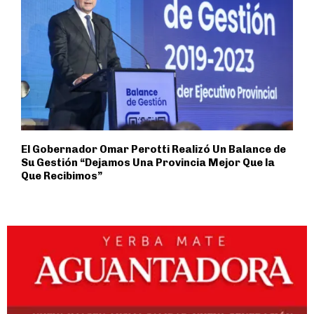
El Gobernador Omar Perotti Realizó Un Balance de
Su Gestión “Dejamos Una Provincia Mejor Que la
Que Recibimos”