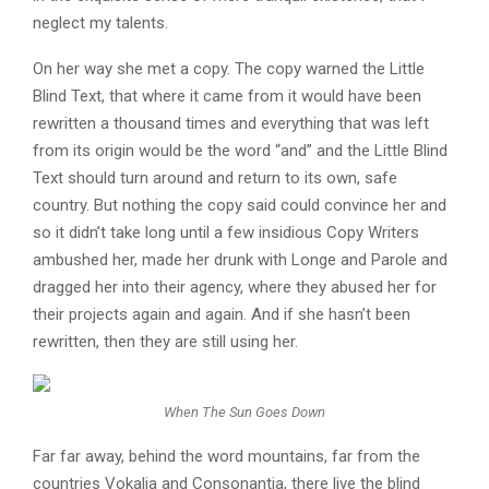
neglect my talents.
On her way she met a copy. The copy warned the Little
Blind Text, that where it came from it would have been
rewritten a thousand times and everything that was left
from its origin would be the word “and” and the Little Blind
Text should turn around and return to its own, safe
country. But nothing the copy said could convince her and
so it didn’t take long until a few insidious Copy Writers
ambushed her, made her drunk with Longe and Parole and
dragged her into their agency, where they abused her for
their projects again and again. And if she hasn’t been
rewritten, then they are still using her.
When The Sun Goes Down
Far far away, behind the word mountains, far from the
countries Vokalia and Consonantia, there live the blind