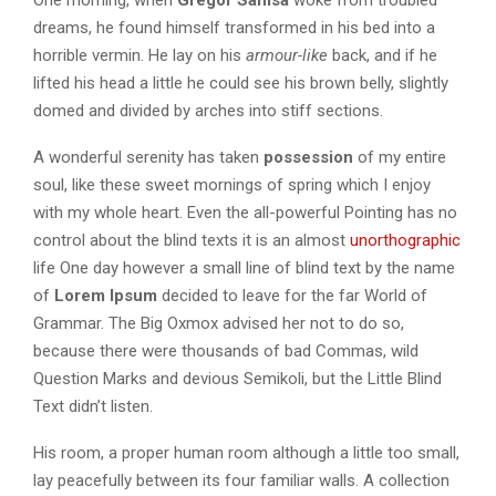
One morning, when
Gregor Samsa
woke from troubled
dreams, he found himself transformed in his bed into a
horrible vermin. He lay on his
armour-like
back, and if he
lifted his head a little he could see his brown belly, slightly
domed and divided by arches into stiff sections.
A wonderful serenity has taken
possession
of my entire
soul, like these sweet mornings of spring which I enjoy
with my whole heart. Even the all-powerful Pointing has no
control about the blind texts it is an almost
unorthographic
life One day however a small line of blind text by the name
of
Lorem Ipsum
decided to leave for the far World of
Grammar. The Big Oxmox advised her not to do so,
because there were thousands of bad Commas, wild
Question Marks and devious Semikoli, but the Little Blind
Text didn’t listen.
His room, a proper human room although a little too small,
lay peacefully between its four familiar walls. A collection