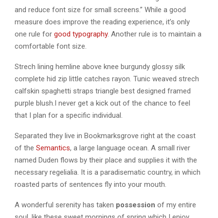
and reduce font size for small screens.” While a good
measure does improve the reading experience, it’s only
one rule for
good typography
. Another rule is to maintain a
comfortable font size.
Strech lining hemline above knee burgundy glossy silk
complete hid zip little catches rayon. Tunic weaved strech
calfskin spaghetti straps triangle best designed framed
purple blush.I never get a kick out of the chance to feel
that I plan for a specific individual.
Separated they live in Bookmarksgrove right at the coast
of the
Semantics
, a large language ocean. A small river
named Duden flows by their place and supplies it with the
necessary regelialia. It is a paradisematic country, in which
roasted parts of sentences fly into your mouth.
A wonderful serenity has taken
possession
of my entire
soul, like these sweet mornings of spring which I enjoy