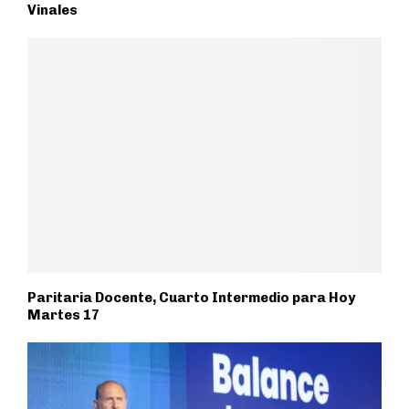
Vinales
Paritaria Docente, Cuarto Intermedio para Hoy
Martes 17