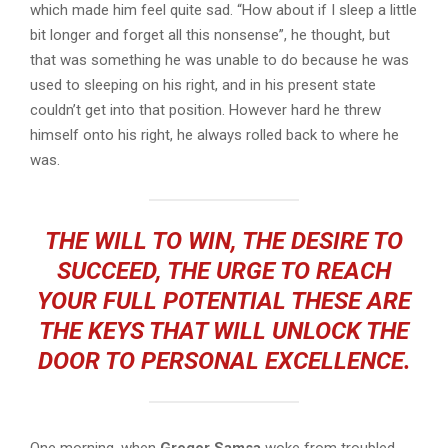
which made him feel quite sad. “How about if I sleep a little
bit longer and forget all this nonsense”, he thought, but
that was something he was unable to do because he was
used to sleeping on his right, and in his present state
couldn’t get into that position. However hard he threw
himself onto his right, he always rolled back to where he
was.
THE WILL TO WIN, THE DESIRE TO
SUCCEED, THE URGE TO REACH
YOUR FULL POTENTIAL THESE ARE
THE KEYS THAT WILL UNLOCK THE
DOOR TO PERSONAL EXCELLENCE.