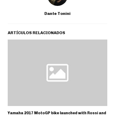
Dante Tonini
ARTÍCULOS RELACIONADOS
Yamaha 2017 MotoGP bike launched with Rossi and