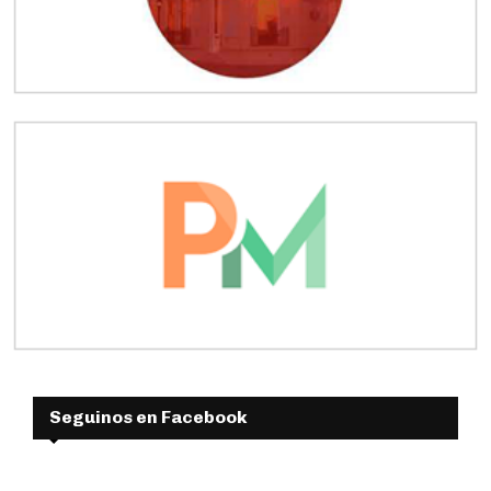
Seguinos en Facebook