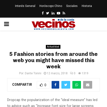
Interés General
Horóscopo Chino
Sociales
Historia
Facebook
Twitter
Linkedin
Youtube
Rss
PRIMARY
MENU
Actualidad
5 Fashion stories from around the
web you might have missed this
week
Por:
Dante Tonini
12 marzo, 2018
0
1319
COMPARTIR
0
D
ropcap the popularization of the “ideal measure” has led
to advice such as “Increase font size for large screens