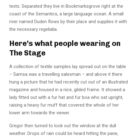
texts. Separated they live in Bookmarksgrove right at the
coast of the Semantics, a large language ocean. A small
river named Duden flows by their place and supplies it with
the necessary regelialia.
Here’s what people wearing on
The Stage
A collection of textile samples lay spread out on the table
– Samsa was a travelling salesman – and above it there
hung a picture that he had recently cut out of an illustrated
magazine and housed in a nice, gilded frame. It showed a
lady fitted out with a fur hat and fur boa who sat upright,
raising a heavy fur muff that covered the whole of her
lower arm towards the viewer.
Gregor then turned to look out the window at the dull
weather. Drops of rain could be heard hitting the pane,