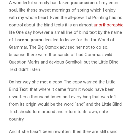
A wonderful serenity has taken
possession
of my entire
soul, like these sweet mornings of spring which I enjoy
with my whole heart. Even the all-powerful Pointing has no
control about the blind texts it is an almost
unorthographic
life One day however a small line of blind text by the name
of
Lorem Ipsum
decided to leave for the far World of
Grammar. The Big Oxmox advised her not to do so,
because there were thousands of bad Commas, wild
Question Marks and devious Semikoli, but the Little Blind
Text didn’t listen.
On her way she met a copy. The copy warned the Little
Blind Text, that where it came from it would have been
rewritten a thousand times and everything that was left
from its origin would be the word “and” and the Little Blind
Text should turn around and return to its own, safe
country.
And if she hasn’t been rewritten, then they are still using