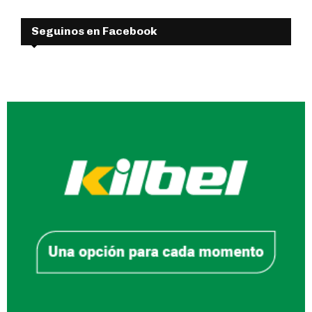
Seguinos en Facebook