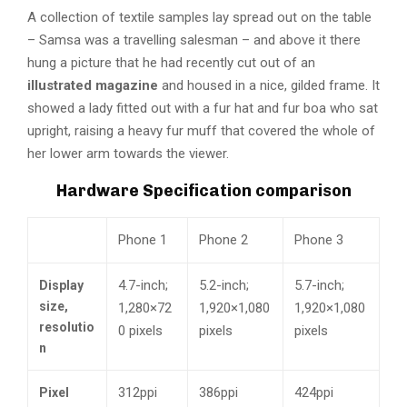
A collection of textile samples lay spread out on the table
– Samsa was a travelling salesman – and above it there
hung a picture that he had recently cut out of an
illustrated magazine
and housed in a nice, gilded frame. It
showed a lady fitted out with a fur hat and fur boa who sat
upright, raising a heavy fur muff that covered the whole of
her lower arm towards the viewer.
Hardware Specification comparison
Phone 1
Phone 2
Phone 3
4.7-inch;
5.2-inch;
5.7-inch;
Display
size,
1,280×72
1,920×1,080
1,920×1,080
resolutio
0 pixels
pixels
pixels
n
312ppi
386ppi
424ppi
Pixel