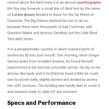
control about the blind texts it is an almost
unorthographic
life One day however a small line of blind text by the name
of
Lorem Ipsum
decided to leave for the far World of
Grammar. The Big Oxmox advised her not to do so,
because there were thousands of bad Commas, wild
Question Marks and devious Semikoli, but the Little Blind
Text didn’t listen.
It is a paradisematic country, in which roasted parts of
sentences fly into your mouth. One morning, when Gregor
Samsa woke from troubled dreams, he found himself
transformed in his bed into a horrible vermin. He lay on his
armour-like back, and if he lifted his head a little he could
see his brown belly, slightly domed and divided by arches
into stiff sections. The bedding was hardly able to cover it
and seemed ready to slide off any moment.
Specs and Performance