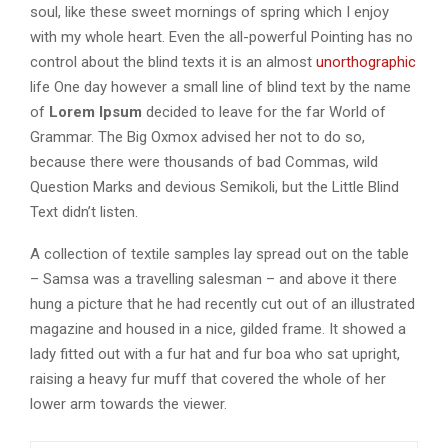
soul, like these sweet mornings of spring which I enjoy
with my whole heart. Even the all-powerful Pointing has no
control about the blind texts it is an almost
unorthographic
life One day however a small line of blind text by the name
of
Lorem Ipsum
decided to leave for the far World of
Grammar. The Big Oxmox advised her not to do so,
because there were thousands of bad Commas, wild
Question Marks and devious Semikoli, but the Little Blind
Text didn’t listen.
A collection of textile samples lay spread out on the table
– Samsa was a travelling salesman – and above it there
hung a picture that he had recently cut out of an illustrated
magazine and housed in a nice, gilded frame. It showed a
lady fitted out with a fur hat and fur boa who sat upright,
raising a heavy fur muff that covered the whole of her
lower arm towards the viewer.