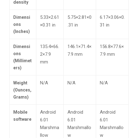
density
5.33×2.61
5.75×2.81×0
6.17×3.06×0.
Dimensi
ons
×0.31 in
.31 in
31 in
(Inches)
135.4×66.
146.1×71.4×
156.8×77.6×
Dimensi
ons
2×7.9
7.9 mm
7.9 mm
(Millimet
mm
ers)
N/A
N/A
N/A
Weight
(Ounces,
Grams)
Android
Android
Android
Mobile
software
6.01
6.01
6.01
Marshma
Marshmallo
Marshmallo
llow
w
w