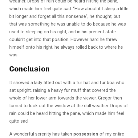
weather. Drops of rain could be heard hitting the pane,
which made him feel quite sad. “How about if I sleep a little
bit longer and forget all this nonsense”, he thought, but
that was something he was unable to do because he was
used to sleeping on his right, and in his present state
couldn’t get into that position. However hard he threw
himself onto his right, he always rolled back to where he
was.
Conclusion
It showed a lady fitted out with a fur hat and fur boa who
sat upright, raising a heavy fur muff that covered the
whole of her lower arm towards the viewer. Gregor then
turned to look out the window at the dull weather. Drops of
rain could be heard hitting the pane, which made him feel
quite sad.
A wonderful serenity has taken
possession
of my entire