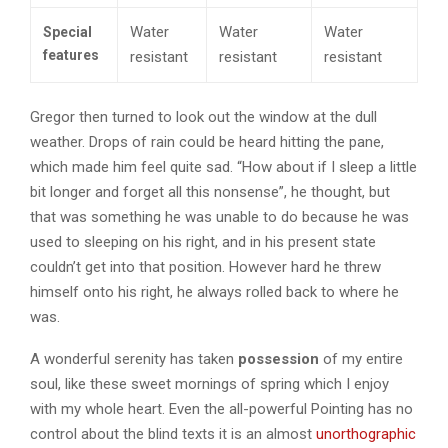
Water
Water
Water
Special
features
resistant
resistant
resistant
Gregor then turned to look out the window at the dull
weather. Drops of rain could be heard hitting the pane,
which made him feel quite sad. “How about if I sleep a little
bit longer and forget all this nonsense”, he thought, but
that was something he was unable to do because he was
used to sleeping on his right, and in his present state
couldn’t get into that position. However hard he threw
himself onto his right, he always rolled back to where he
was.
A wonderful serenity has taken
possession
of my entire
soul, like these sweet mornings of spring which I enjoy
with my whole heart. Even the all-powerful Pointing has no
control about the blind texts it is an almost
unorthographic