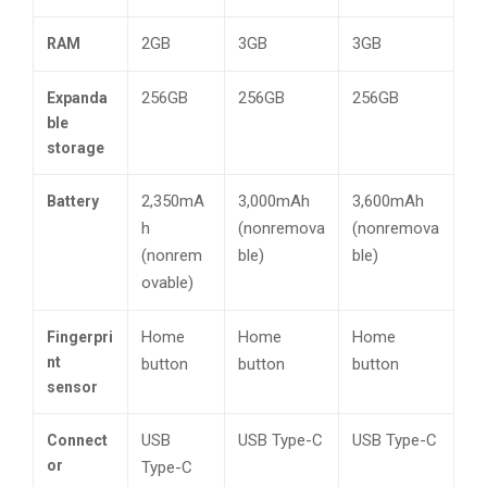
2GB
3GB
3GB
RAM
256GB
256GB
256GB
Expanda
ble
storage
2,350mA
3,000mAh
3,600mAh
Battery
h
(nonremova
(nonremova
(nonrem
ble)
ble)
ovable)
Home
Home
Home
Fingerpri
nt
button
button
button
sensor
USB
USB Type-C
USB Type-C
Connect
or
Type-C