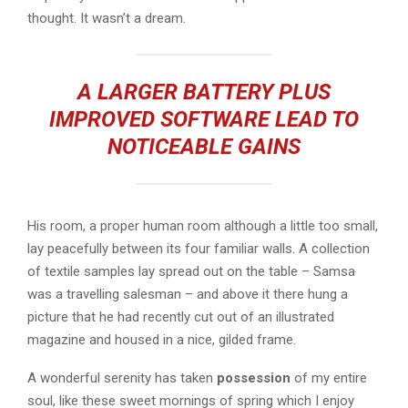
thought. It wasn’t a dream.
A LARGER BATTERY PLUS
IMPROVED SOFTWARE LEAD TO
NOTICEABLE GAINS
His room, a proper human room although a little too small,
lay peacefully between its four familiar walls. A collection
of textile samples lay spread out on the table – Samsa
was a travelling salesman – and above it there hung a
picture that he had recently cut out of an illustrated
magazine and housed in a nice, gilded frame.
A wonderful serenity has taken
possession
of my entire
soul, like these sweet mornings of spring which I enjoy