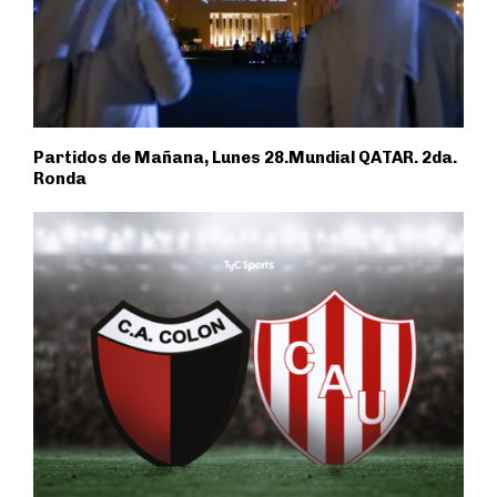
Partidos de Mañana, Lunes 28.Mundial QATAR. 2da.
Ronda