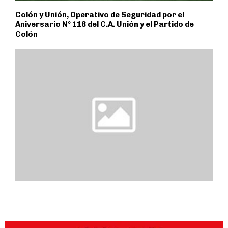
Colón y Unión, Operativo de Seguridad por el
Aniversario Nº 118 del C.A. Unión y el Partido de
Colón