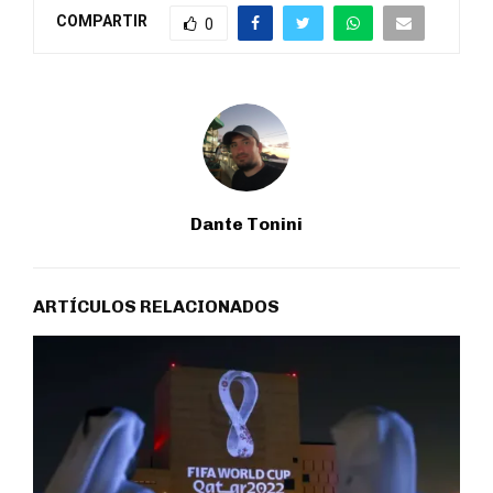
COMPARTIR
0
Dante Tonini
ARTÍCULOS RELACIONADOS