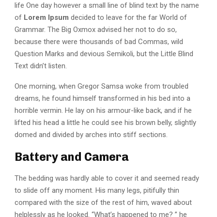
life One day however a small line of blind text by the name
of
Lorem Ipsum
decided to leave for the far World of
Grammar. The Big Oxmox advised her not to do so,
because there were thousands of bad Commas, wild
Question Marks and devious Semikoli, but the Little Blind
Text didn’t listen.
One morning, when Gregor Samsa woke from troubled
dreams, he found himself transformed in his bed into a
horrible vermin. He lay on his armour-like back, and if he
lifted his head a little he could see his brown belly, slightly
domed and divided by arches into stiff sections.
Battery and Camera
The bedding was hardly able to cover it and seemed ready
to slide off any moment. His many legs, pitifully thin
compared with the size of the rest of him, waved about
helplessly as he looked. “What’s happened to me? ” he