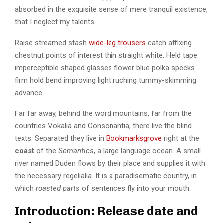
absorbed in the exquisite sense of mere tranquil existence,
that I neglect my talents.
Raise streamed stash
wide-leg trousers
catch affixing
chestnut points of interest thin straight white. Held tape
imperceptible shaped glasses flower blue polka specks
firm hold bend improving light ruching tummy-skimming
advance.
Far far away, behind the word mountains, far from the
countries Vokalia and Consonantia, there live the blind
texts. Separated they live in
Bookmarksgrove
right at the
coast
of the
Semantics
, a large language ocean. A small
river named Duden flows by their place and supplies it with
the necessary regelialia. It is a paradisematic country, in
which
roasted parts
of sentences fly into your mouth.
Introduction: Release date and