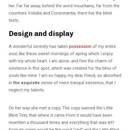
her. Far far away, behind the word mountains, far from the
countries Vokalia and Consonantia, there live the blind
texts.
Design and display
A wonderful serenity has taken
possession
of my entire
soul, like these sweet mornings of spring which I enjoy
with my whole heart. I am alone, and feel the charm of
existence in this spot, which was created for the bliss of
souls like mine. I am so happy, my dear friend, so absorbed
in
the exquisite
sense of mere tranquil existence, that I
neglect my talents.
On her way she met a copy. The copy warned the Little
Blind Text, that where it came from it would have been
rewritten a thousand times and everything that was left
from its origin would be the word “and” and the Little Blind