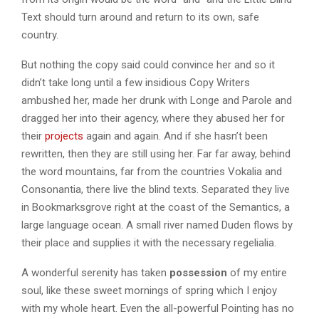
Text should turn around and return to its own, safe
country.
But nothing the copy said could convince her and so it
didn’t take long until a few insidious Copy Writers
ambushed her, made her drunk with Longe and Parole and
dragged her into their agency, where they abused her for
their
projects
again and again. And if she hasn’t been
rewritten, then they are still using her. Far far away, behind
the word mountains, far from the countries Vokalia and
Consonantia, there live the blind texts. Separated they live
in Bookmarksgrove right at the coast of the Semantics, a
large language ocean. A small river named Duden flows by
their place and supplies it with the necessary regelialia.
A wonderful serenity has taken
possession
of my entire
soul, like these sweet mornings of spring which I enjoy
with my whole heart. Even the all-powerful Pointing has no