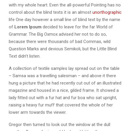
with my whole heart. Even the all-powerful Pointing has no
control about the blind texts it is an almost
unorthographic
life One day however a small line of blind text by the name
of
Lorem Ipsum
decided to leave for the far World of
Grammar. The Big Oxmox advised her not to do so,
because there were thousands of bad Commas, wild
Question Marks and devious Semikoli, but the Little Blind
Text didn’t listen.
A collection of textile samples lay spread out on the table
– Samsa was a travelling salesman – and above it there
hung a picture that he had recently cut out of an illustrated
magazine and housed in a nice, gilded frame. It showed a
lady fitted out with a fur hat and fur boa who sat upright,
raising a heavy fur muff that covered the whole of her
lower arm towards the viewer.
Gregor then turned to look out the window at the dull