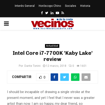
Interés General
Horóscopo Chino
Sociales
Historia
Facebook
Twitter
Linkedin
Youtube
Rss
PRIMARY
MENU
Actualidad
Intel Core i7-7700K 'Kaby Lake'
review
Por:
Dante Tonini
12 marzo, 2018
0
1601
COMPARTIR
0
I should be incapable of drawing a single stroke at the
present moment; and yet I feel that I never was a greater
artist than now. I am so happy, my dear friend, so