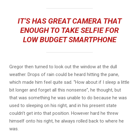
IT’S HAS GREAT CAMERA THAT
ENOUGH TO TAKE SELFIE FOR
LOW BUDGET SMARTPHONE
Gregor then turned to look out the window at the dull
weather. Drops of rain could be heard hitting the pane,
which made him feel quite sad. “How about if I sleep a little
bit longer and forget all this nonsense”, he thought, but
that was something he was unable to do because he was
used to sleeping on his right, and in his present state
couldn’t get into that position. However hard he threw
himself onto his right, he always rolled back to where he
was.