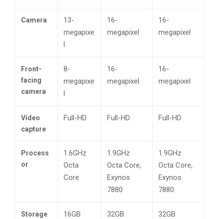
13-
16-
16-
Camera
megapixe
megapixel
megapixel
l
8-
16-
16-
Front-
facing
megapixe
megapixel
megapixel
camera
l
Full-HD
Full-HD
Full-HD
Video
capture
1.6GHz
1.9GHz
1.9GHz
Process
or
Octa
Octa Core,
Octa Core,
Core
Exynos
Exynos
7880
7880
16GB
32GB
32GB
Storage