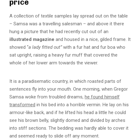
price
A collection of textile samples lay spread out on the table
– Samsa was a travelling salesman – and above it there
hung a picture that he had recently cut out of an
illustrated magazine
and housed in a nice, gilded frame. It
showed “
a lady fitted out”
with a fur hat and fur boa who
sat upright, raising a heavy fur muff that covered the
whole of her lower arm towards the viewer.
It is a paradisematic country, in which roasted parts of
sentences fly into your mouth. One morning, when Gregor
Samsa woke from troubled dreams,
he found himself
transformed
in his bed into a horrible vermin. He lay on his
armour-like back, and if he lifted his head a little he could
see his brown belly, slightly domed and divided by arches
into stiff sections. The bedding was hardly able to cover it
and seemed ready to slide off any moment.