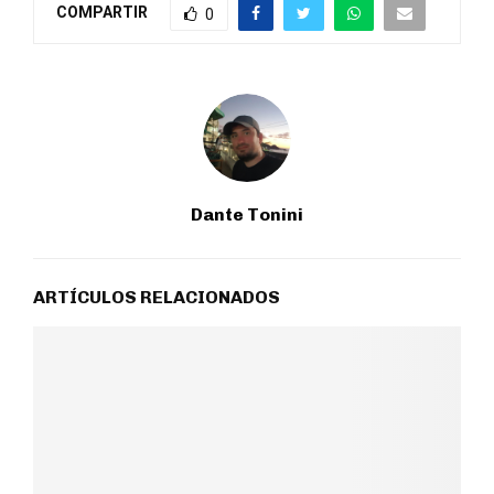
COMPARTIR
0
Dante Tonini
ARTÍCULOS RELACIONADOS