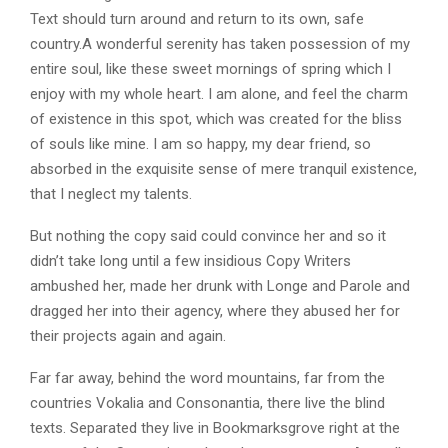
Text should turn around and return to its own, safe
country.A wonderful serenity has taken possession of my
entire soul, like these sweet mornings of spring which I
enjoy with my whole heart. I am alone, and feel the charm
of existence in this spot, which was created for the bliss
of souls like mine. I am so happy, my dear friend, so
absorbed in the exquisite sense of mere tranquil existence,
that I neglect my talents.
But nothing the copy said could convince her and so it
didn’t take long until a few insidious Copy Writers
ambushed her, made her drunk with Longe and Parole and
dragged her into their agency, where they abused her for
their projects again and again.
Far far away, behind the word mountains, far from the
countries Vokalia and Consonantia, there live the blind
texts. Separated they live in Bookmarksgrove right at the