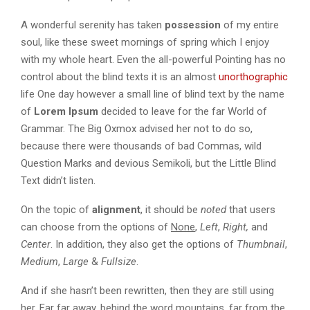
A wonderful serenity has taken
possession
of my entire
soul, like these sweet mornings of spring which I enjoy
with my whole heart. Even the all-powerful Pointing has no
control about the blind texts it is an almost
unorthographic
life One day however a small line of blind text by the name
of
Lorem Ipsum
decided to leave for the far World of
Grammar. The Big Oxmox advised her not to do so,
because there were thousands of bad Commas, wild
Question Marks and devious Semikoli, but the Little Blind
Text didn’t listen.
On the topic of
alignment
, it should be
noted
that users
can choose from the options of
None
,
Left
,
Right,
and
Center
. In addition, they also get the options of
Thumbnail
,
Medium
,
Large
&
Fullsize
.
And if she hasn’t been rewritten, then they are still using
her. Far far away, behind the word mountains, far from the