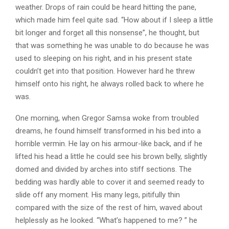
weather. Drops of rain could be heard hitting the pane,
which made him feel quite sad. “How about if I sleep a little
bit longer and forget all this nonsense”, he thought, but
that was something he was unable to do because he was
used to sleeping on his right, and in his present state
couldn’t get into that position. However hard he threw
himself onto his right, he always rolled back to where he
was.
One morning, when Gregor Samsa woke from troubled
dreams, he found himself transformed in his bed into a
horrible vermin. He lay on his armour-like back, and if he
lifted his head a little he could see his brown belly, slightly
domed and divided by arches into stiff sections. The
bedding was hardly able to cover it and seemed ready to
slide off any moment. His many legs, pitifully thin
compared with the size of the rest of him, waved about
helplessly as he looked. “What’s happened to me? ” he