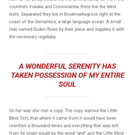
countries Vokalia and Consonantia, there live the blind
texts. Separated they live in Bookmarksgrove right at the
coast of the Semantics, a large language ocean. A small
river named Duden flows by their place and supplies it with
the necessary regelialia.
A WONDERFUL SERENITY HAS
TAKEN POSSESSION OF MY ENTIRE
SOUL
On her way she met a copy. The copy warned the Little
Blind Text, that where it came from it would have been
rewritten a thousand times and everything that was left
from its origin would be the word “and” and the Little Blind