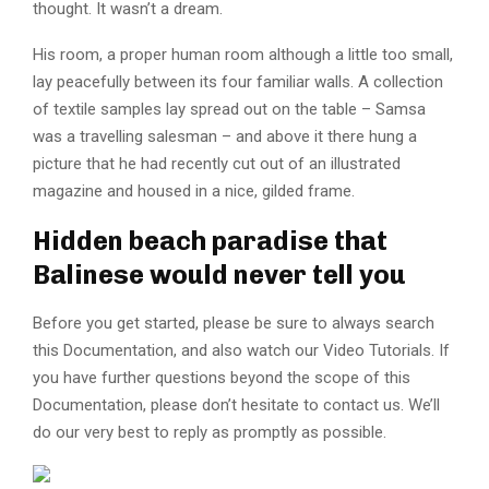
thought. It wasn’t a dream.
His room, a proper human room although a little too small,
lay peacefully between its four familiar walls. A collection
of textile samples lay spread out on the table – Samsa
was a travelling salesman – and above it there hung a
picture that he had recently cut out of an illustrated
magazine and housed in a nice, gilded frame.
Hidden beach paradise that
Balinese would never tell you
Before you get started, please be sure to always search
this Documentation, and also watch our Video Tutorials. If
you have further questions beyond the scope of this
Documentation, please don’t hesitate to contact us. We’ll
do our very best to reply as promptly as possible.