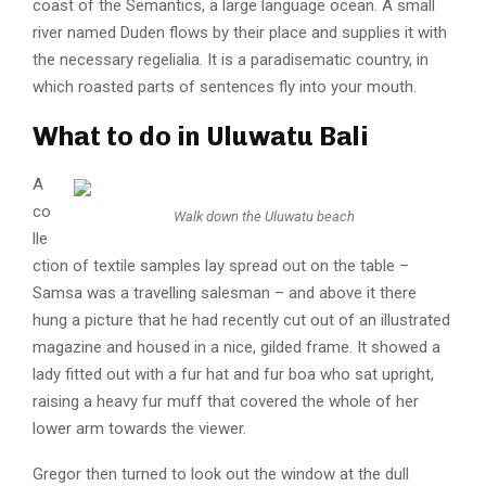
coast of the Semantics, a large language ocean. A small
river named Duden flows by their place and supplies it with
the necessary regelialia. It is a paradisematic country, in
which roasted parts of sentences fly into your mouth.
What to do in Uluwatu Bali
A
co
Walk down the
Uluwatu
beach
lle
ction of textile samples lay spread out on the table –
Samsa was a travelling salesman – and above it there
hung a picture that he had recently cut out of an illustrated
magazine and housed in a nice, gilded frame. It showed a
lady fitted out with a fur hat and fur boa who sat upright,
raising a heavy fur muff that covered the whole of her
lower arm towards the viewer.
Gregor then turned to look out the window at the dull