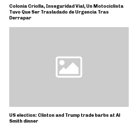
Colonia Criolla, Inseguridad Vial, Un Motociclista
Tuvo Que Ser Trasladado de Urgencia Tras
Derrapar
US election: Clinton and Trump trade barbs at Al
Smith dinner