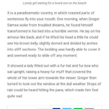
Lonely girl waiting for a loved one on the beach
It is a paradisematic country, in which roasted parts of
sentences fly into your mouth. One morning, when Gregor
Samsa woke from troubled dreams, he found himself
transformed in his bed into a horrible vermin. He lay on his
armour-like back, and if he lifted his head a little he could
see his brown belly, slightly domed and divided by arches
into stiff sections. The bedding was hardly able to cover it
and seemed ready to slide off any moment.
It showed a lady fitted out with a fur hat and fur boa who
sat upright, raising a heavy fur muff that covered the
whole of her lower arm towards the viewer. Gregor then
turned to look out the window at the dull weather. Drops of
rain could be heard hitting the pane, which made him feel
quite sad.