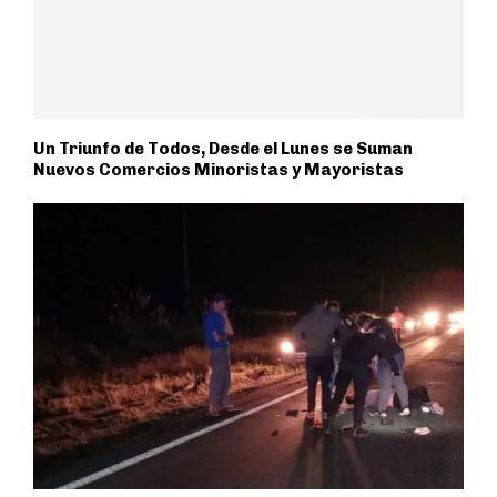
Un Triunfo de Todos, Desde el Lunes se Suman
Nuevos Comercios Minoristas y Mayoristas