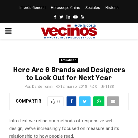
Interés General
Horóscopo Chino
Sociales
Historia
Facebook
Twitter
Linkedin
Youtube
Rss
PRIMARY
MENU
Actualidad
Here Are 6 Brands and Designers
to Look Out for Next Year
Por:
Dante Tonini
12 marzo, 2018
0
1138
COMPARTIR
0
Intro text we refine our methods of responsive web
design, we’ve increasingly focused on measure and its
relationship to how people read.