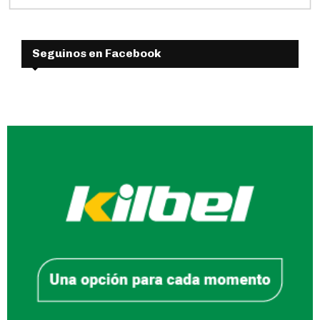
Seguinos en Facebook