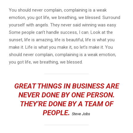
You should never complain, complaining is a weak
emotion, you got life, we breathing, we blessed. Surround
yourself with angels. They never said winning was easy.
Some people can’t handle success, I can. Look at the
sunset, life is amazing, life is beautiful, life is what you
make it. Life is what you make it, so let’s make it. You
should never complain, complaining is a weak emotion,
you got life, we breathing, we blessed.
GREAT THINGS IN BUSINESS ARE
NEVER DONE BY ONE PERSON.
THEY’RE DONE BY A TEAM OF
PEOPLE.
Steve Jobs