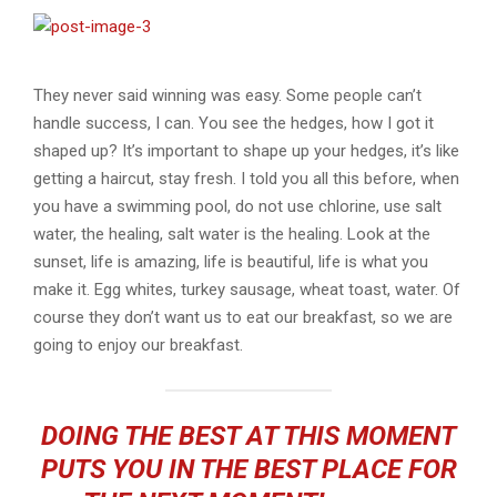
They never said winning was easy. Some people can’t
handle success, I can. You see the hedges, how I got it
shaped up? It’s important to shape up your hedges, it’s like
getting a haircut, stay fresh. I told you all this before, when
you have a swimming pool, do not use chlorine, use salt
water, the healing, salt water is the healing. Look at the
sunset, life is amazing, life is beautiful, life is what you
make it. Egg whites, turkey sausage, wheat toast, water. Of
course they don’t want us to eat our breakfast, so we are
going to enjoy our breakfast.
DOING THE BEST AT THIS MOMENT
PUTS YOU IN THE BEST PLACE FOR