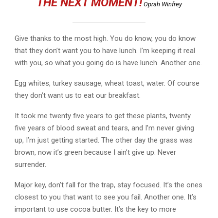
THE NEXT MOMENT!
Oprah Winfrey
Give thanks to the most high. You do know, you do know
that they don’t want you to have lunch. I’m keeping it real
with you, so what you going do is have lunch. Another one.
Egg whites, turkey sausage, wheat toast, water. Of course
they don’t want us to eat our breakfast.
It took me twenty five years to get these plants, twenty
five years of blood sweat and tears, and I’m never giving
up, I’m just getting started. The other day the grass was
brown, now it’s green because I ain’t give up. Never
surrender.
Major key, don’t fall for the trap, stay focused. It’s the ones
closest to you that want to see you fail. Another one. It’s
important to use cocoa butter. It’s the key to more