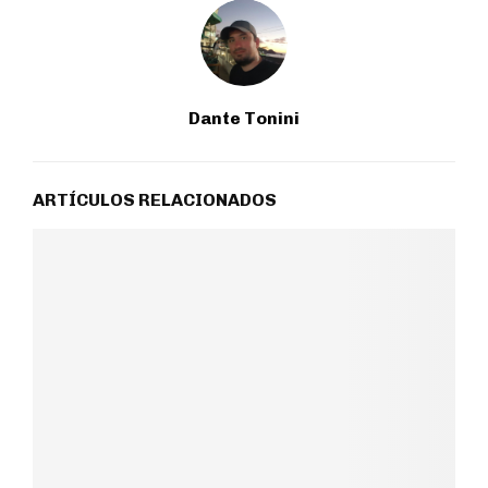
Dante Tonini
ARTÍCULOS RELACIONADOS