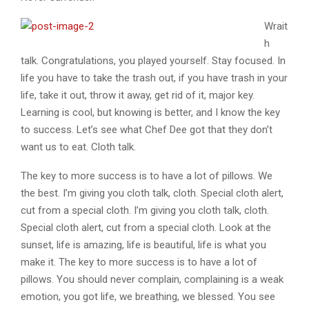
Wrait
h
talk. Congratulations, you played yourself. Stay focused. In
life you have to take the trash out, if you have trash in your
life, take it out, throw it away, get rid of it, major key.
Learning is cool, but knowing is better, and I know the key
to success. Let’s see what Chef Dee got that they don’t
want us to eat. Cloth talk.
The key to more success is to have a lot of pillows. We
the best. I’m giving you cloth talk, cloth. Special cloth alert,
cut from a special cloth. I’m giving you cloth talk, cloth.
Special cloth alert, cut from a special cloth. Look at the
sunset, life is amazing, life is beautiful, life is what you
make it. The key to more success is to have a lot of
pillows. You should never complain, complaining is a weak
emotion, you got life, we breathing, we blessed. You see