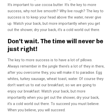
It’s important to use cocoa butter. It’s the key to more
success, why not live smooth? Why live rough? The key to
success is to keep your head above the water, never give
up. Watch your back, but more importantly when you get
out the shower, dry your back, it’s a cold world out there.
Don’t wait. The time will never be
just right!
The key to more success is to have a lot of pillows.
Always remember in the jungle there’s a lot of they in there,
after you overcome they, you will make it to paradise. Egg
whites, turkey sausage, wheat toast, water. Of course they
don’t want us to eat our breakfast, so we are going to
enjoy our breakfast. Watch your back, but more
importantly when you get out the shower, dry your back,
it’s a cold world out there. To succeed you must believe.
When you believe, you will succeed.