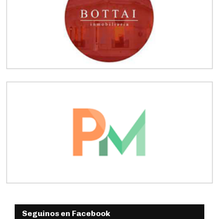
Seguinos en Facebook