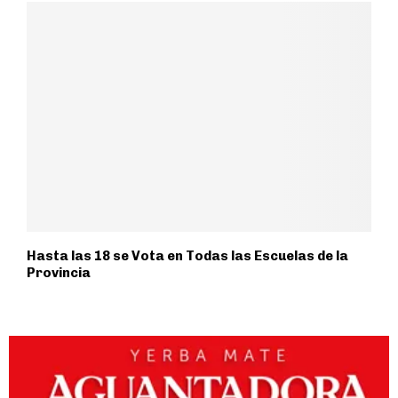
Hasta las 18 se Vota en Todas las Escuelas de la
Provincia