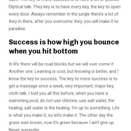
Eliptical talk. They key is to have every key, the key to open
every door. Always remember in the jungle there’s a lot of
they in there, after you overcome they, you will make it to
paradise.
Success is how high you bounce
when you hit bottom
In life there will be road blocks but we will over come it.
Another one. Learning is cool, but knowing is better, and I
know the key to success. The key to more success is to
get a massage once a week, very important, major key,
cloth talk. I told you all this before, when you have a
swimming pool, do not use chlorine, use salt water, the
healing, salt water is the healing. I’m up to something. Life
is what you make it, so let’s make it. The other day the
grass was brown, now it’s green because I ain’t give up.
Never surrender.