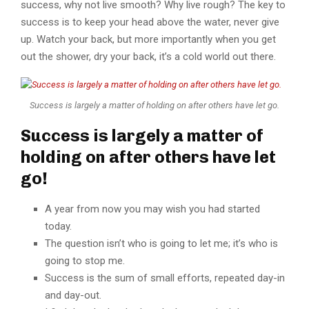
success, why not live smooth? Why live rough? The key to
success is to keep your head above the water, never give
up. Watch your back, but more importantly when you get
out the shower, dry your back, it’s a cold world out there.
Success is largely a matter of holding on after others have let go.
Success is largely a matter of
holding on after others have let
go!
A year from now you may wish you had started
today.
The question isn’t who is going to let me; it’s who is
going to stop me.
Success is the sum of small efforts, repeated day-in
and day-out.