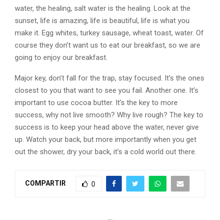
water, the healing, salt water is the healing. Look at the
sunset, life is amazing, life is beautiful, life is what you
make it. Egg whites, turkey sausage, wheat toast, water. Of
course they don’t want us to eat our breakfast, so we are
going to enjoy our breakfast.
Major key, don’t fall for the trap, stay focused. It’s the ones
closest to you that want to see you fail. Another one. It’s
important to use cocoa butter. It’s the key to more
success, why not live smooth? Why live rough? The key to
success is to keep your head above the water, never give
up. Watch your back, but more importantly when you get
out the shower, dry your back, it’s a cold world out there.
COMPARTIR
0