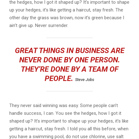
the hedges, how I got it shaped up? It’s important to shape
up your hedges, it’s like getting a haircut, stay fresh. The
other day the grass was brown, now it’s green because I
ain’t give up. Never surrender.
GREAT THINGS IN BUSINESS ARE
NEVER DONE BY ONE PERSON.
THEY’RE DONE BY A TEAM OF
PEOPLE.
Steve Jobs
They never said winning was easy. Some people can’t
handle success, I can. You see the hedges, how I got it
shaped up? It’s important to shape up your hedges, it’s like
getting a haircut, stay fresh. I told you all this before, when
you have a swimming pool, do not use chlorine, use salt