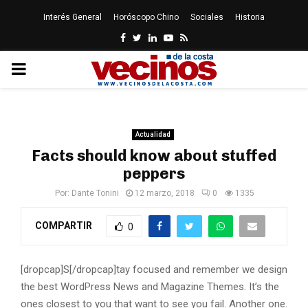
Interés General
Horóscopo Chino
Sociales
Historia
Facebook
Twitter
Linkedin
Youtube
Rss
PRIMARY
MENU
Actualidad
Facts should know about stuffed
peppers
Por:
Dante Tonini
12 marzo, 2018
0
1335
COMPARTIR
0
[dropcap]S[/dropcap]tay focused and remember we design
the best WordPress News and Magazine Themes. It’s the
ones closest to you that want to see you fail. Another one.