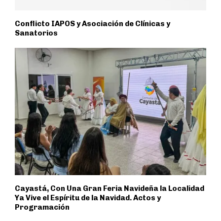
Conflicto IAPOS y Asociación de Clínicas y
Sanatorios
Cayastá, Con Una Gran Feria Navideña la Localidad
Ya Vive el Espíritu de la Navidad. Actos y
Programación