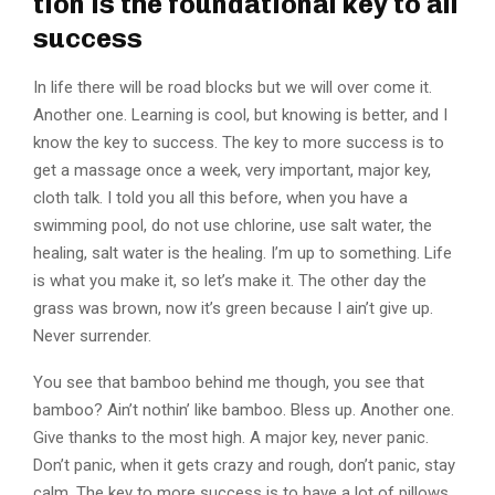
tion is the foundational key to all
success
In life there will be road blocks but we will over come it.
Another one. Learning is cool, but knowing is better, and I
know the key to success. The key to more success is to
get a massage once a week, very important, major key,
cloth talk. I told you all this before, when you have a
swimming pool, do not use chlorine, use salt water, the
healing, salt water is the healing. I’m up to something. Life
is what you make it, so let’s make it. The other day the
grass was brown, now it’s green because I ain’t give up.
Never surrender.
You see that bamboo behind me though, you see that
bamboo? Ain’t nothin’ like bamboo. Bless up. Another one.
Give thanks to the most high. A major key, never panic.
Don’t panic, when it gets crazy and rough, don’t panic, stay
calm. The key to more success is to have a lot of pillows.