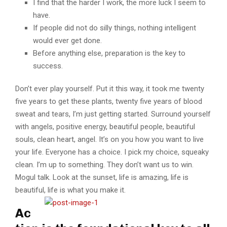
I find that the harder I work, the more luck I seem to
have.
If people did not do silly things, nothing intelligent
would ever get done.
Before anything else, preparation is the key to
success.
Don’t ever play yourself. Put it this way, it took me twenty
five years to get these plants, twenty five years of blood
sweat and tears, I’m just getting started. Surround yourself
with angels, positive energy, beautiful people, beautiful
souls, clean heart, angel. It’s on you how you want to live
your life. Everyone has a choice. I pick my choice, squeaky
clean. I’m up to something. They don’t want us to win.
Mogul talk. Look at the sunset, life is amazing, life is
beautiful, life is what you make it.
Ac